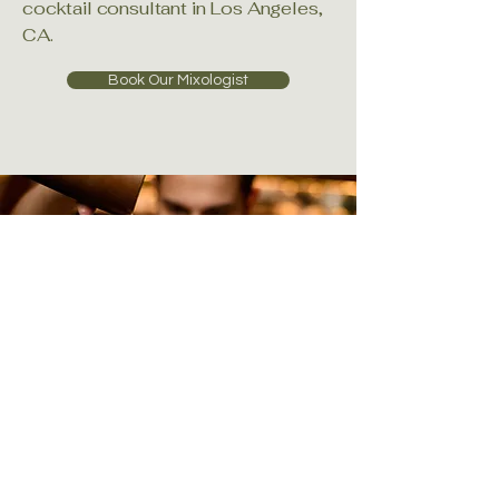
cocktail consultant in Los Angeles,
CA.
Book Our Mixologist