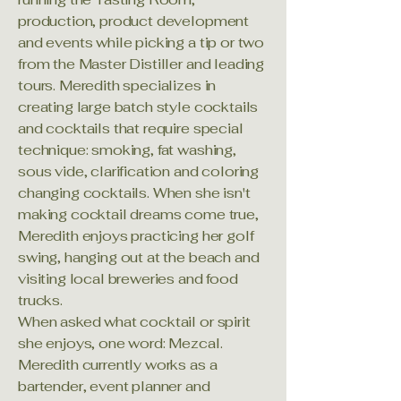
production, product development
and events while picking a tip or two
from the Master Distiller and leading
tours. Meredith specializes in
creating large batch style cocktails
and cocktails that require special
technique: smoking, fat washing,
sous vide, clarification and coloring
changing cocktails. When she isn't
making cocktail dreams come true,
Meredith enjoys practicing her golf
swing, hanging out at the beach and
visiting local breweries and food
trucks.
When asked what cocktail or spirit
she enjoys, one word: Mezcal.
Meredith currently works as a
bartender, event planner and