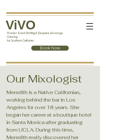
ViVO
Premier Event Staffing & Bespoke Beverage
Catering
for Southern California
Book Now
Our Mixologist
Meredith is a Native Californian,
working behind the bar in Los
Angeles for over 18 years. She
began her career at a boutique hotel
in Santa Monica after graduating
from UCLA. During this time,
Meredith really discovered her