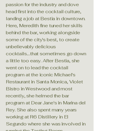
passion for the industry and dove
head first into the cocktail culture,
landing a job at Bestia in downtown.
Here, Meredith fine tuned her skills
behind the bar, working alongside
some of the city's best, to create
unbelievably delicious
cocktails....that sometimes go down
a little too easy. After Bestia, she
went on to lead the cocktail
program at the iconic Michael's
Restaurant in Santa Monica, Violet
Bistro in Westwood and most
recently, she helmed the bar
program at Dear Jane's in Marina del
Rey. She also spent many years
working at R6 Distillery in El
Segundo where she was involved in
running the Tasting Room,