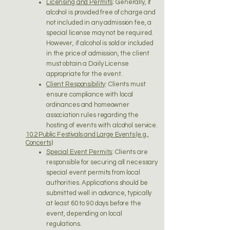
Licensing and Permits
: Generally, if
alcohol is provided free of charge and
not included in any admission fee, a
special license may not be required.
However, if alcohol is sold or included
in the price of admission, the client
must obtain a Daily License
appropriate for the event.
Client Responsibility
: Clients must
ensure compliance with local
ordinances and homeowner
association rules regarding the
hosting of events with alcohol service.
10.2 Public Festivals and Large Events (e.g.,
Concerts)
Special Event Permits
: Clients are
responsible for securing all necessary
special event permits from local
authorities. Applications should be
submitted well in advance, typically
at least 60 to 90 days before the
event, depending on local
regulations.