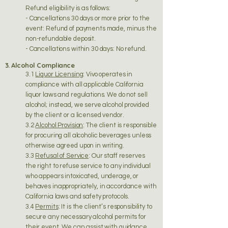
Refund eligibility is as follows:
- Cancellations 30 days or more prior to the
event: Refund of payments made, minus the
non-refundable deposit.
- Cancellations within 30 days: No refund.
3. Alcohol Compliance
3.1
Liquor Licensing
: Vivo operates in
compliance with all applicable California
liquor laws and regulations. We do not sell
alcohol; instead, we serve alcohol provided
by the client or a licensed vendor.
3.2
Alcohol Provision
: The client is responsible
for procuring all alcoholic beverages unless
otherwise agreed upon in writing.
3.3
Refusal of Service
: Our staff reserves
the right to refuse service to any individual
who appears intoxicated, underage, or
behaves inappropriately, in accordance with
California laws and safety protocols.
3.4
Permits
: It is the client’s responsibility to
secure any necessary alcohol permits for
their event. We can assist with guidance