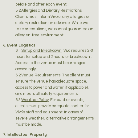
before and after each event.
5.2
Allergies and Dietary Restrictions
:
Clients must inform Vivo of any allergies or
dietary restrictions in advance. While we
take precautions, we cannot guarantee an
allergen-free environment.
6. Event Logistics
6.1
Setup and Breakdown
: Vivo requires 2-3
hours for setup and 2 hours for breakdown .
Access to the venue must be arranged
accordingly.
6.2
Venue Requirements
: The client must
ensure the venue has adequate space,
access to power and water (if applicable),
and meets all safety requirements.
6.3
Weather Policy
: For outdoor events,
clients must provide adequate shelter for
Vivo’s staff and equipment. In cases of
severe weather, alternative arrangements
must be made.
7. Intellectual Property