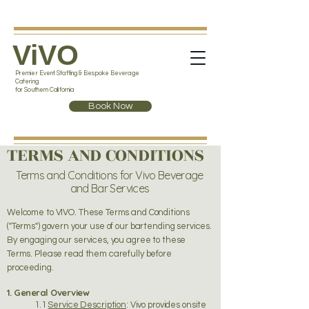
ViVO
Premier Event Staffing & Bespoke Beverage
Catering
for Southern California
Book Now
TERMS AND CONDITIONS
Terms and Conditions for Vivo Beverage
and Bar Services
Welcome to VIVO. These Terms and Conditions
("Terms") govern your use of our bartending services.
By engaging our services, you agree to these
Terms. Please read them carefully before
proceeding.
1. General Overview
1.1
Service Description
: Vivo provides onsite