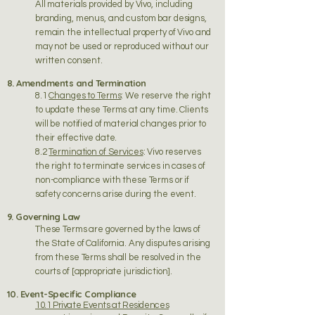
All materials provided by Vivo, including
branding, menus, and custom bar designs,
remain the intellectual property of Vivo and
may not be used or reproduced without our
written consent.
8. Amendments and Termination
8.1
Changes to Terms
: We reserve the right
to update these Terms at any time. Clients
will be notified of material changes prior to
their effective date.
8.2
Termination of Services
: Vivo reserves
the right to terminate services in cases of
non-compliance with these Terms or if
safety concerns arise during the event.
9. Governing Law
These Terms are governed by the laws of
the State of California. Any disputes arising
from these Terms shall be resolved in the
courts of [appropriate jurisdiction].
10. Event-Specific Compliance
10.1 Private Events at Residences