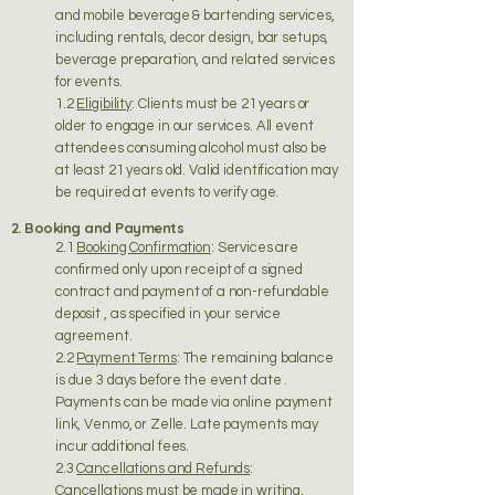
and mobile beverage & bartending services,
including rentals, decor design, bar setups,
beverage preparation, and related services
for events.
1.2
Eligibility
: Clients must be 21 years or
older to engage in our services. All event
attendees consuming alcohol must also be
at least 21 years old. Valid identification may
be required at events to verify age.
2. Booking and Payments
2.1
Booking Confirmation
: Services are
confirmed only upon receipt of a signed
contract and payment of a non-refundable
deposit , as specified in your service
agreement.
2.2
Payment Terms
: The remaining balance
is due 3 days before the event date .
Payments can be made via online payment
link, Venmo, or Zelle. Late payments may
incur additional fees.
2.3
Cancellations and Refunds
:
Cancellations must be made in writing.