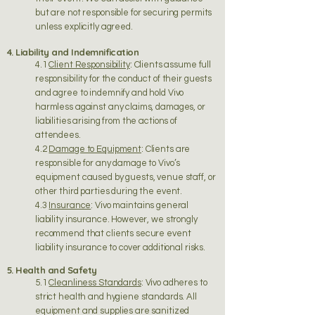
but are not responsible for securing permits
unless explicitly agreed.
4. Liability and Indemnification
4.1
Client Responsibility
: Clients assume full
responsibility for the conduct of their guests
and agree to indemnify and hold Vivo
harmless against any claims, damages, or
liabilities arising from the actions of
attendees.
4.2
Damage to Equipment
: Clients are
responsible for any damage to Vivo’s
equipment caused by guests, venue staff, or
other third parties during the event.
4.3
Insurance
: Vivo maintains general
liability insurance. However, we strongly
recommend that clients secure event
liability insurance to cover additional risks.
5. Health and Safety
5.1
Cleanliness Standards
: Vivo adheres to
strict health and hygiene standards. All
equipment and supplies are sanitized