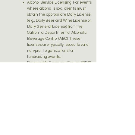
Alcohol Service Licensing
: For events
where alcohol is sold, clients must
obtain the appropriate Daily License
(e.g., Daily Beer and Wine License or
Daily General License) from the
California Department of Alcoholic
Beverage Control (ABC). These
licenses are typically issued to valid
non-profit organizations for
fundraising events.
Responsible Beverage Service (RBS)
Training
: At least one person involved
in alcohol service at the event must
be RBS trained and certified,
present at the event, and actively
oversee alcohol service for its entire
duration. Local municipalities may
require more than one server to be
RBS certified.
10.3 General Provisions for All Events
Event Authorization
: If the event
involves selling alcoholic beverages
on property adjacent to a licensed