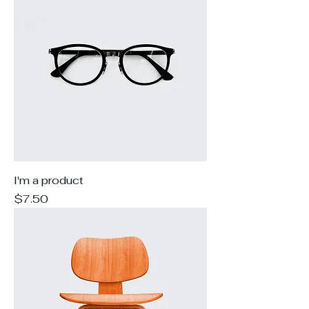
I'm a product
Price
$7.50