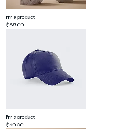
I'm a product
Price
$85.00
I'm a product
Price
$40.00