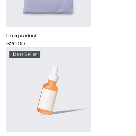
I'm a product
Price
$20.00
Best Seller