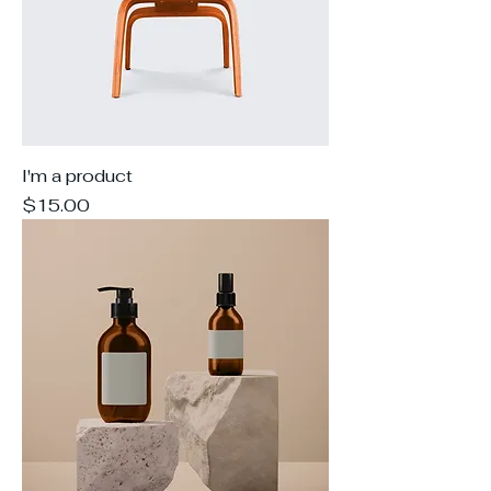
I'm a product
Price
$15.00