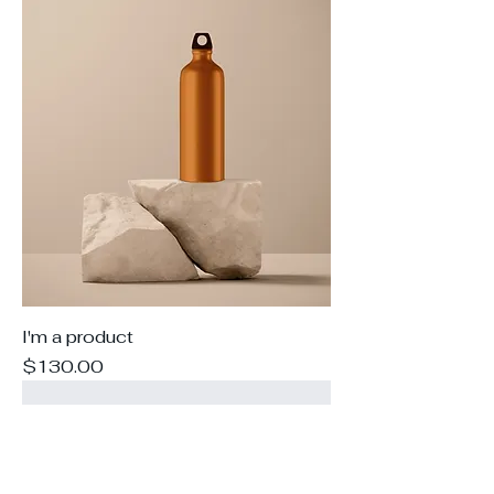
I'm a product
Price
$130.00