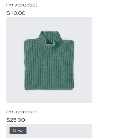
I'm a product
Price
$10.00
I'm a product
Price
$25.00
New