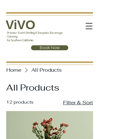
ViVO
Premier Event Staffing & Bespoke Beverage
Catering
for Southern California
Book Now
Home
All Products
All Products
12 products
Filter & Sort