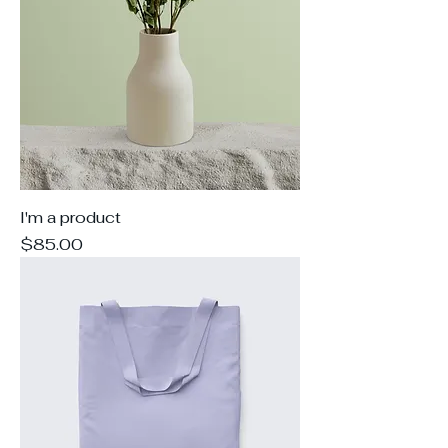
I'm a product
Price
$85.00